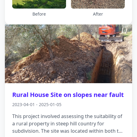
first, supporting the slope before the first cut
was even made. It gave the site the stability it
Before
After
needed right from the start and enabled safe
and effective construction going forward.
Rural House Site on slopes near fault
2023-04-01 - 2025-01-05
This project involved assessing the suitability of
a rural property in steep hill country for
subdivision. The site was located within both the