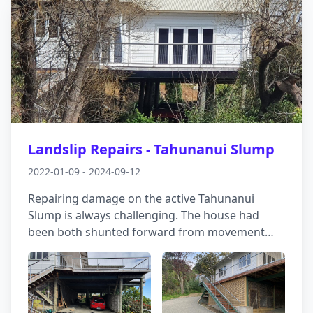
Landslip Repairs - Tahunanui Slump
2022-01-09 - 2024-09-12
Repairing damage on the active Tahunanui
Slump is always challenging. The house had
been both shunted forward from movement
behind, as well as losing support off to the side
as land slid down into an adjacent gully.
Working with Vector Structural Engineers, we
helped develop a solution involving drains, deep