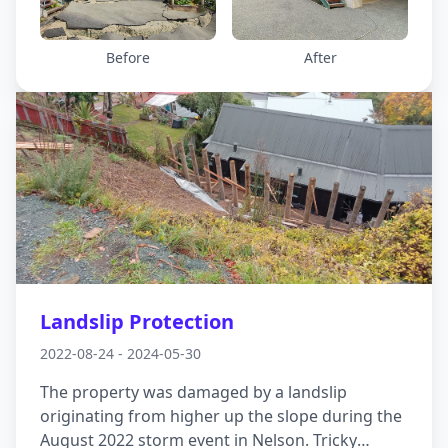
anchored foundations, disconnecting then
reconnecting the piles and installing a new
staircase access to the deck, which floats above,
Before
After
rather than sits on, the ground below.
Landslip Protection
2022-08-24 - 2024-05-30
The property was damaged by a landslip
originating from higher up the slope during the
August 2022 storm event in Nelson. Tricky