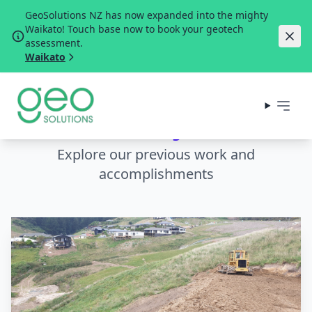
GeoSolutions NZ has now expanded into the mighty
Waikato! Touch base now to book your geotech
assessment.
Waikato
Our Projects
Explore our previous work and
accomplishments