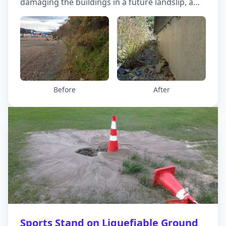
damaging the buildings in a future landslip, a
debris wall was built at the bottom of the slope
and behind the buildings.
Before
After
Sports Stand on Liquefiable Ground