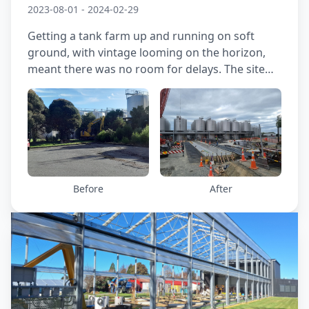
2023-08-01 - 2024-02-29
Getting a tank farm up and running on soft
ground, with vintage looming on the horizon,
meant there was no room for delays. The site
was prone to both liquefaction and static
settlement—especially under the hefty loads the
tanks would impose. Tackling the challenge
head-on, and racing the clock, we joined forces
with the structural engineer and contractor to
design a ground improvement solution that
could carry the weight and keep movement in
Before
After
check. The final result gave the client confidence
and kept the schedule on track.