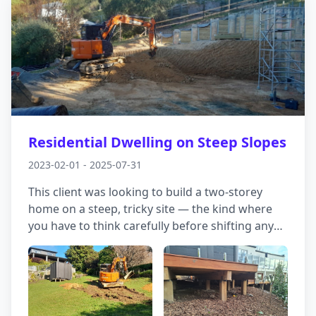
Residential Dwelling on Steep Slopes
2023-02-01 - 2025-07-31
This client was looking to build a two-storey
home on a steep, tricky site — the kind where
you have to think carefully before shifting any
dirt. Temporary stability was a key concern; we
needed to make sure the earthworks wouldn’t
put anyone or anything at risk once excavation
started. The solution was a bit backwards, by
design: we included a retaining wall that went in