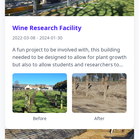
Wine Research Facility
2022-03-08 - 2024-01-30
A fun project to be involved with, this building
needed to be designed to allow for plant growth
but also to allow students and researchers to
study root growth around the vines. In an area
where liquefaction could prove to be
problematic and there were soft soils near the
surface, we came up with a combined approach,
with the building superstructure supported on
piles down to the gravels at depth and the
growth pods sitting over a reinforced gravel raft
Before
After
in the middle.