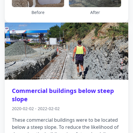
detailed geotechnical investigations and worked
closely with the project team to develop a
Before
After
ground improvement solution. Our final design
featured a reinforced gravel raft to support the
tanks and the overlying structure. The result: a
stable platform built to withstand dynamic
subsurface conditions.
Commercial buildings below steep
slope
2020-02-02 - 2022-02-02
These commercial buildings were to be located
below a steep slope. To reduce the likelihood of