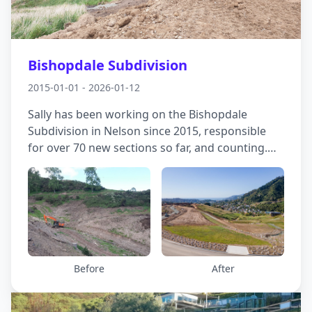
Bishopdale Subdivision
2015-01-01 - 2026-01-12
Sally has been working on the Bishopdale
Subdivision in Nelson since 2015, responsible
for over 70 new sections so far, and counting.
Geotechnical issues to be managed, worked
around, mitigated and resolved include steep
slopes, faults, historic filling and movement of
vast quantities of cut and fill, with up to 15m of
cut and 20 m of fill in places. The resultant
sections are all readily developable, most with
great views!
Before
After