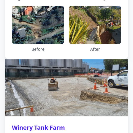
access meant the contractor had to develop
different strategies for building the debris
protection barrier needed.
Before
After
Winery Tank Farm