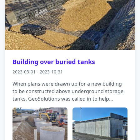
Building over buried tanks
2023-03-01 - 2023-10-31
When plans were drawn up for a new building
to be constructed above underground storage
tanks, GeoSolutions was called in to help
navigate the site's challenging ground
conditions. Tidal groundwater fluctuations and
a high risk of liquefaction meant careful
planning was essential to ensure stability both
during and after construction. We carried out