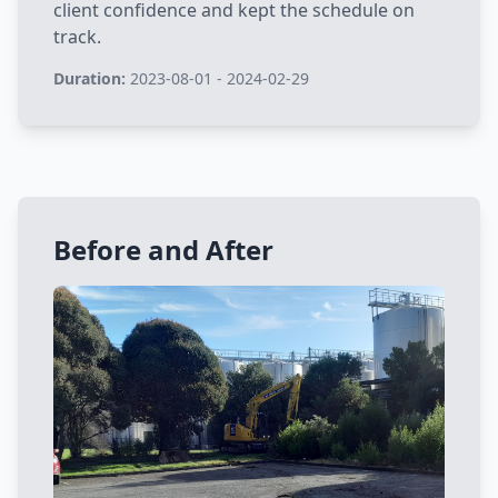
client confidence and kept the schedule on
track.
Duration:
2023-08-01 - 2024-02-29
Before and After