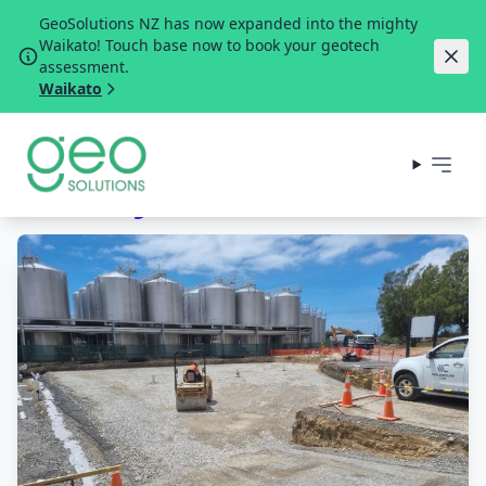
GeoSolutions NZ has now expanded into the mighty
Waikato! Touch base now to book your geotech
assessment.
Waikato
Winery Tank Farm