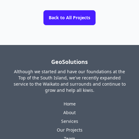
Back to All Projects
GeoSolutions
Although we started and have our foundations at the
Top of the South Island, we've recently expanded
service to the Waikato and surrounds and continue to
grow and help all kiwis.
Home
About
Services
Our Projects
Team