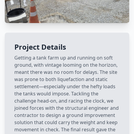
Project Details
Getting a tank farm up and running on soft
ground, with vintage looming on the horizon,
meant there was no room for delays. The site
was prone to both liquefaction and static
settlement—especially under the hefty loads
the tanks would impose. Tackling the
challenge head-on, and racing the clock, we
joined forces with the structural engineer and
contractor to design a ground improvement
solution that could carry the weight and keep
movement in check. The final result gave the