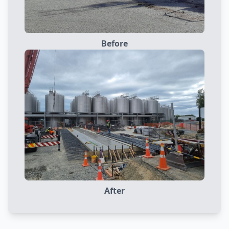
Before
After